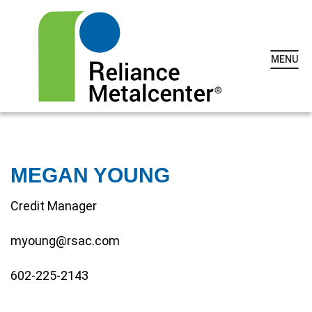
MENU
MEGAN YOUNG
Credit Manager
myoung@rsac.com
602-225-2143