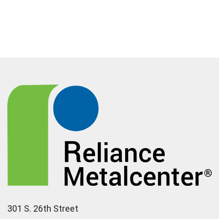
301 S. 26th Street