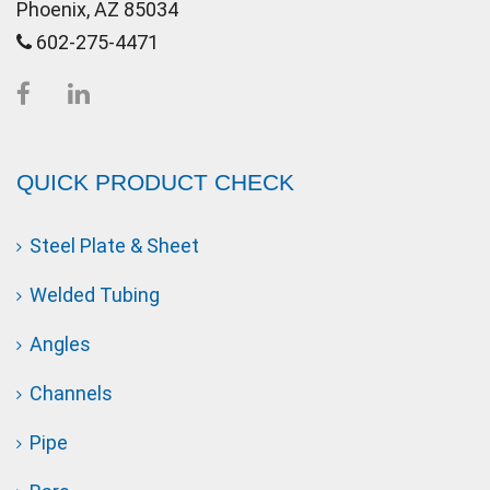
Phoenix, AZ 85034
602-275-4471
QUICK PRODUCT CHECK
Steel Plate & Sheet
Welded Tubing
Angles
Channels
Pipe