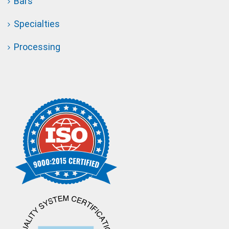
Bars
Specialties
Processing